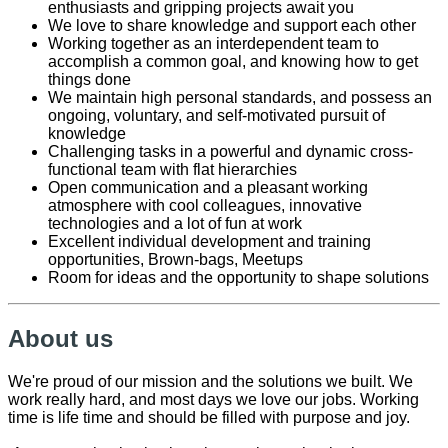
enthusiasts and gripping projects await you
We love to share knowledge and support each other
Working together as an interdependent team to
accomplish a common goal, and knowing how to get
things done
We maintain high personal standards, and possess an
ongoing, voluntary, and self-motivated pursuit of
knowledge
Challenging tasks in a powerful and dynamic cross-
functional team with flat hierarchies
Open communication and a pleasant working
atmosphere with cool colleagues, innovative
technologies and a lot of fun at work
Excellent individual development and training
opportunities, Brown-bags, Meetups
Room for ideas and the opportunity to shape solutions
About us
We're proud of our mission and the solutions we built. We
work really hard, and most days we love our jobs. Working
time is life time and should be filled with purpose and joy.