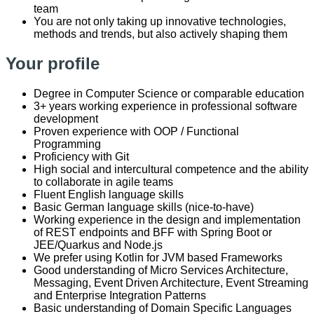
team
You are not only taking up innovative technologies,
methods and trends, but also actively shaping them
Your profile
Degree in Computer Science or comparable education
3+ years working experience in professional software
development
Proven experience with OOP / Functional
Programming
Proficiency with Git
High social and intercultural competence and the ability
to collaborate in agile teams
Fluent English language skills
Basic German language skills (nice-to-have)
Working experience in the design and implementation
of REST endpoints and BFF with Spring Boot or
JEE/Quarkus and Node.js
We prefer using Kotlin for JVM based Frameworks
Good understanding of Micro Services Architecture,
Messaging, Event Driven Architecture, Event Streaming
and Enterprise Integration Patterns
Basic understanding of Domain Specific Languages