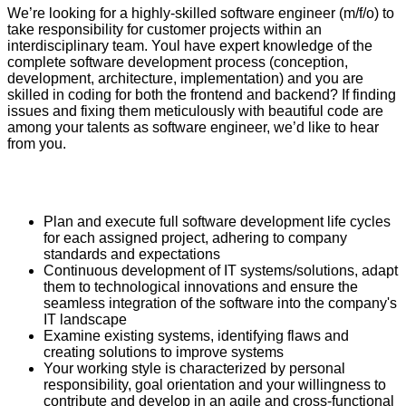
We’re looking for a highly-skilled software engineer (m/f/o) to
take responsibility for customer projects within an
interdisciplinary team. Youl have expert knowledge of the
complete software development process (conception,
development, architecture, implementation) and you are
skilled in coding for both the frontend and backend? If finding
issues and fixing them meticulously with beautiful code are
among your talents as software engineer, we’d like to hear
from you.
Plan and execute full software development life cycles
for each assigned project, adhering to company
standards and expectations
Continuous development of IT systems/solutions, adapt
them to technological innovations and ensure the
seamless integration of the software into the company's
IT landscape
Examine existing systems, identifying flaws and
creating solutions to improve systems
Your working style is characterized by personal
responsibility, goal orientation and your willingness to
contribute and develop in an agile and cross-functional