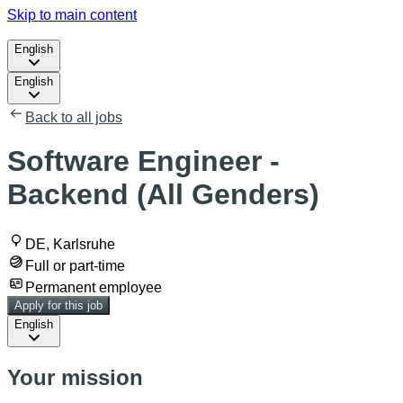
Skip to main content
English
English
Back to all jobs
Software Engineer -
Backend (All Genders)
DE, Karlsruhe
Full or part-time
Permanent employee
Apply for this job
English
Your mission