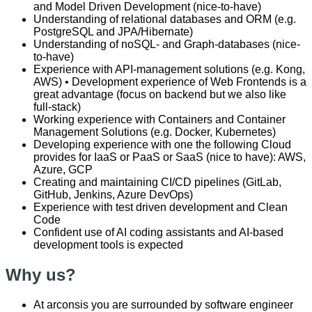
and Model Driven Development (nice-to-have)
Understanding of relational databases and ORM (e.g.
PostgreSQL and JPA/Hibernate)
Understanding of noSQL- and Graph-databases (nice-
to-have)
Experience with API-management solutions (e.g. Kong,
AWS) • Development experience of Web Frontends is a
great advantage (focus on backend but we also like
full-stack)
Working experience with Containers and Container
Management Solutions (e.g. Docker, Kubernetes)
Developing experience with one the following Cloud
provides for IaaS or PaaS or SaaS (nice to have): AWS,
Azure, GCP
Creating and maintaining CI/CD pipelines (GitLab,
GitHub, Jenkins, Azure DevOps)
Experience with test driven development and Clean
Code
Confident use of AI coding assistants and AI-based
development tools is expected
Why us?
At arconsis you are surrounded by software engineer