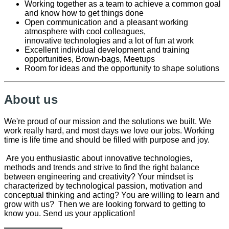
Working together as a
team to
achieve
a common goal
and know how to get things done
O
pen communication and a pleasant working
atmosphere
with cool
colleagues,
innovative
technologies
and a lot of fun at work
Excellent individual development and training
opportunities
, Brown-bags, Meetups
Room for ideas and the opportunity to shape solutions
About us
We're proud of our mission and the solutions we built. We
work really hard, and most days we love our jobs. Working
time is life time and should be filled with purpose and joy.
Are you enthusiastic about innovative technologies,
methods and trends and strive to find the right balance
between engineering and creativity? Your mindset is
characterized by technological passion, motivation and
conceptual thinking and acting? You are willing to learn and
grow with us? Then we are looking forward to getting to
know you. Send us your application!