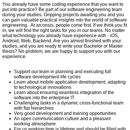
You already have some coding experience that you want to
put into practice? Be part of our software engineering team
during your studies. Gripping projects awaiting you and you
can gain valuable practical insights into the world of software
engineering. At arconsis, people come first. If we think you fit
in, we will find the right tasks for you in our teams. No matter
what technology you already have experience with - iOS,
Android, Web, Backend. Are you almost finished with your
studies, and you are ready to write your Bachelor or Master
thesis? No problem, we are happy to support you with our
experience.
Support our team in planning and executing full
software development life cycles
Learn about mobile application development, adapting
to technological innovations
Learn about ensuring seamless integration of the
software into the enterprise IT
Challenging tasks in a dynamic cross-functional team
with flat hierarchies
Very good development and training opportunities
An open communication culture and a pleasant
working atmosphere
For us working time is lifetime and should be filled with