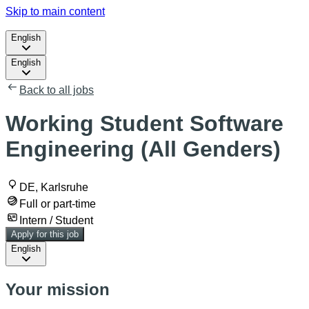
Skip to main content
English
English
Back to all jobs
Working Student Software
Engineering (All Genders)
DE, Karlsruhe
Full or part-time
Intern / Student
Apply for this job
English
Your mission