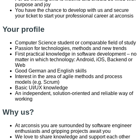
purpose and joy
You have the chance to develop with us and secure
your ticket to start your professional career at arconsis
Your profile
Computer Science student or comparable field of study
Passion for technologies, methods and new trends
First practical knowledge in software development – no
matter in which technology: Android, iOS, Backend or
Web
Good German and English skills
Interest in the area of agile methods and process
models (e.g. Scrum)
Basic UI/UX knowledge
An independent, solution-oriented and reliable way of
working
Why us?
At
arconsis
you are surrounded by software engineer
enthusiasts and gripping projects await you
We love to share knowledge and support each other