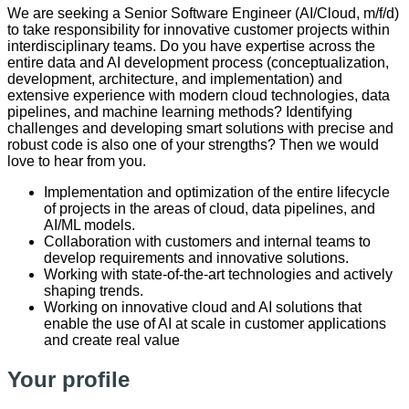
We are seeking a Senior Software Engineer (AI/Cloud, m/f/d)
to take responsibility for innovative customer projects within
interdisciplinary teams. Do you have expertise across the
entire data and AI development process (conceptualization,
development, architecture, and implementation) and
extensive experience with modern cloud technologies, data
pipelines, and machine learning methods? Identifying
challenges and developing smart solutions with precise and
robust code is also one of your strengths? Then we would
love to hear from you.
Implementation and optimization of the entire lifecycle
of projects in the areas of cloud, data pipelines, and
AI/ML models.
Collaboration with customers and internal teams to
develop requirements and innovative solutions.
Working with state-of-the-art technologies and actively
shaping trends.
Working on innovative cloud and AI solutions that
enable the use of AI at scale in customer applications
and create real value
Your profile