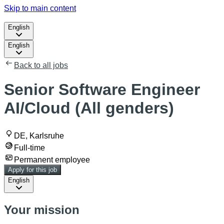
Skip to main content
English
English
Back to all jobs
Senior Software Engineer
AI/Cloud (All genders)
DE, Karlsruhe
Full-time
Permanent employee
Apply for this job
English
Your mission