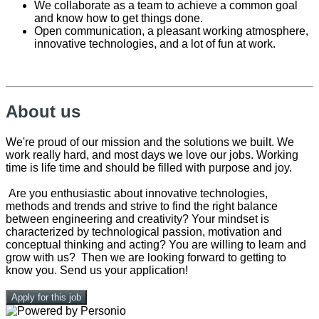
We collaborate as a team to achieve a common goal
and know how to get things done.
Open communication, a pleasant working atmosphere,
innovative technologies, and a lot of fun at work.
About us
We're proud of our mission and the solutions we built. We
work really hard, and most days we love our jobs. Working
time is life time and should be filled with purpose and joy.
Are you enthusiastic about innovative technologies,
methods and trends and strive to find the right balance
between engineering and creativity? Your mindset is
characterized by technological passion, motivation and
conceptual thinking and acting? You are willing to learn and
grow with us? Then we are looking forward to getting to
know you. Send us your application!
Apply for this job