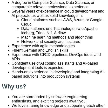
A degree in Computer Science, Data Science, or
comparable relevant professional experience.
Several years of experience in cloud development and
AI projects, as well as solid knowledge in:
Cloud platforms such as AWS, Azure, or Google
Cloud
Dataplatforms und Technologien wie Apache
Iceberg, Trino, Nifi, Airflow
Machine learning methods and algorithms
Network and security architectures
Experience with agile methodologies
Fluent German and English skills
Experience with CI/CD pipelines, DevOps tools, and
APIs
Confident use of AI coding assistants and AI-based
development tools is expected
Hands-on experience in developing and integrating AI-
based solutions into production systems
Why us?
You are surrounded by software engineering
enthusiasts, and exciting projects await you.
We love sharing knowledge and supporting each other.